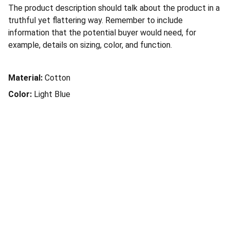
The product description should talk about the product in a
truthful yet flattering way. Remember to include
information that the potential buyer would need, for
example, details on sizing, color, and function.
Material:
Cotton
Color:
Light Blue
Social Connection
Services
Terms of Service