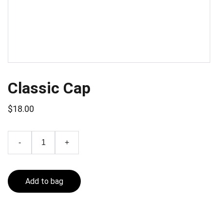
Classic Cap
$18.00
-
+
Add to bag