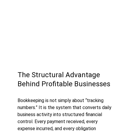
The Structural Advantage 
Behind Profitable Businesses
Bookkeeping is not simply about “tracking 
numbers.” It is the system that converts daily 
business activity into structured financial 
control. Every payment received, every 
expense incurred, and every obligation 