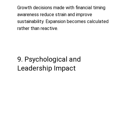
Growth decisions made with financial timing 
awareness reduce strain and improve 
sustainability. Expansion becomes calculated 
rather than reactive.
9. Psychological and 
Leadership Impact