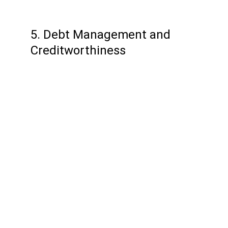
5. Debt Management and 
Creditworthiness