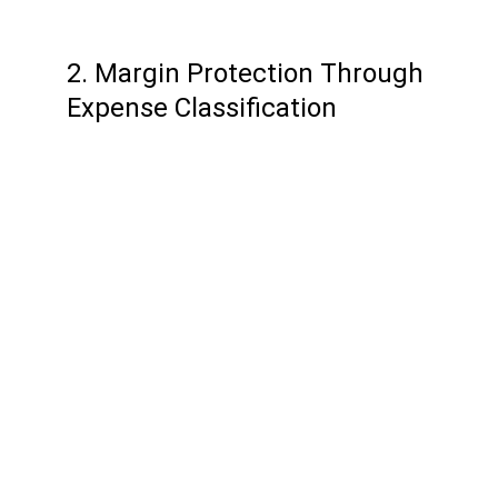
2. Margin Protection Through 
Expense Classification