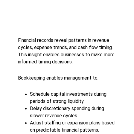
Financial records reveal patterns in revenue 
cycles, expense trends, and cash flow timing. 
This insight enables businesses to make more 
informed timing decisions.
Bookkeeping enables management to:
Schedule capital investments during 
periods of strong liquidity.
Delay discretionary spending during 
slower revenue cycles.
Adjust staffing or expansion plans based 
on predictable financial patterns.