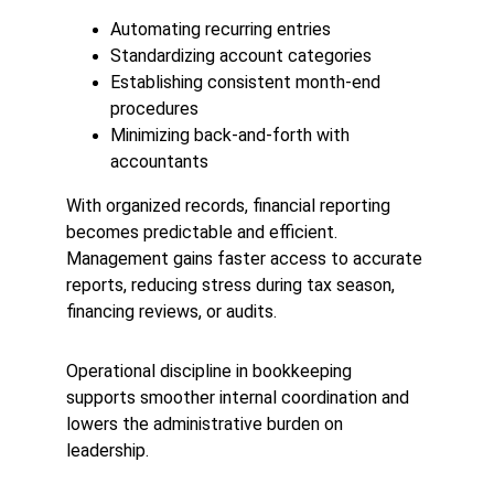
Automating recurring entries
Standardizing account categories
Establishing consistent month-end 
procedures
Minimizing back-and-forth with 
accountants
With organized records, financial reporting 
becomes predictable and efficient. 
Management gains faster access to accurate 
reports, reducing stress during tax season, 
financing reviews, or audits.
Operational discipline in bookkeeping 
supports smoother internal coordination and 
lowers the administrative burden on 
leadership.