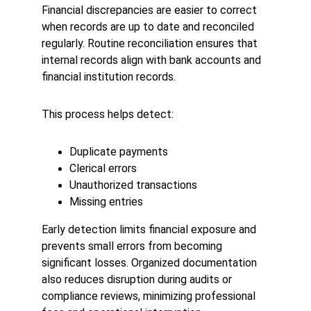
Financial discrepancies are easier to correct 
when records are up to date and reconciled 
regularly. Routine reconciliation ensures that 
internal records align with bank accounts and 
financial institution records.
This process helps detect:
Duplicate payments
Clerical errors
Unauthorized transactions
Missing entries
Early detection limits financial exposure and 
prevents small errors from becoming 
significant losses. Organized documentation 
also reduces disruption during audits or 
compliance reviews, minimizing professional 