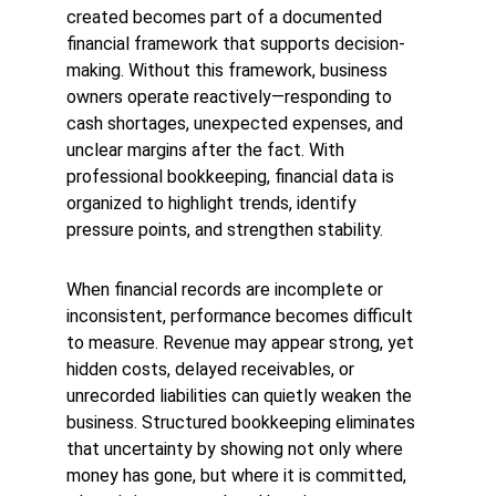
created becomes part of a documented 
financial framework that supports decision-
making. Without this framework, business 
owners operate reactively—responding to 
cash shortages, unexpected expenses, and 
unclear margins after the fact. With 
professional bookkeeping, financial data is 
organized to highlight trends, identify 
pressure points, and strengthen stability.
When 
financial records are incomplete or 
inconsistent, performance becomes difficult 
to measure. Revenue may appear strong, yet 
hidden costs, delayed receivables
, or 
unrecorded liabilities can quietly weaken the 
business. Structured bookkeepin
g eliminate
s 
that uncertainty by showing not only where 
money has gone, but where it is committed, 