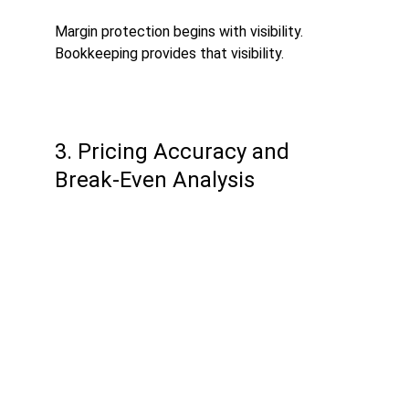
Margin protection begins with visibility. 
Bookkeeping provides that visibility.
3. Pricing Accuracy and 
Break-Even Analysis