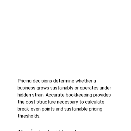
Pricing decisions determine whether a 
business grows sustainably or operates under 
hidden strain. Accurate bookkeeping provides 
the cost structure necessary to calculate 
break-even points and sustainable pricing 
thresholds.