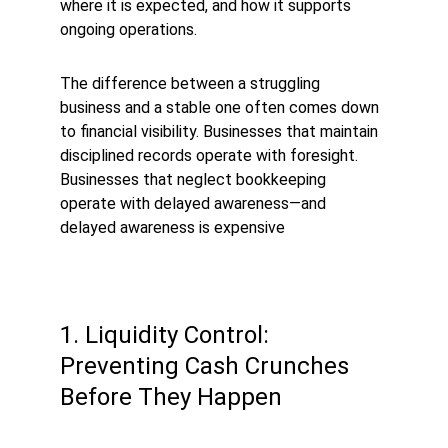
where it is expected, and how it supports 
ongoing operations.
The difference between a struggling 
business and a stable one often comes down 
to financial visibility. Businesses that maintain 
disciplined records operate with foresight. 
Businesses that neglect bookkeeping 
operate with delayed awareness—and 
delayed awareness is expensive
1. Liquidity Control: 
Preventing Cash Crunches 
Before They Happen