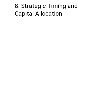
8. Strategic Timing and 
Capital Allocation