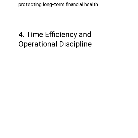
protecting long-term financial health
4. Time Efficiency and 
Operational Discipline