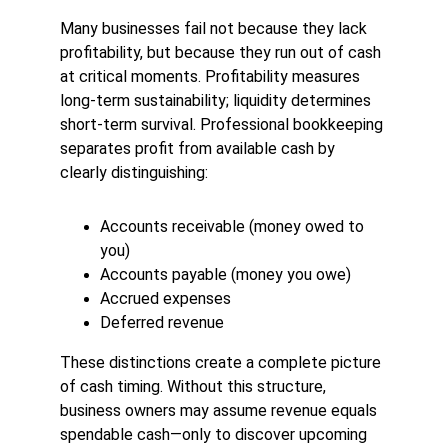
Many businesses fail not because they lack 
profitability, but because they run out of cash 
at critical moments. Profitability measures 
long-term sustainability; liquidity determines 
short-term survival. Professional bookkeeping 
separates profit from available cash by 
clearly distinguishing:
Accounts receivable (money owed to 
you)
Accounts payable (money you owe)
Accrued expenses
Deferred revenue
These distinctions create a complete picture 
of cash timing. Without this structure, 
business owners may assume revenue equals 
spendable cash—only to discover upcoming 