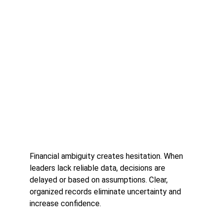
Financial ambiguity creates hesitation. When 
leaders lack reliable data, decisions are 
delayed or based on assumptions. Clear, 
organized records eliminate uncertainty and 
increase confidence.