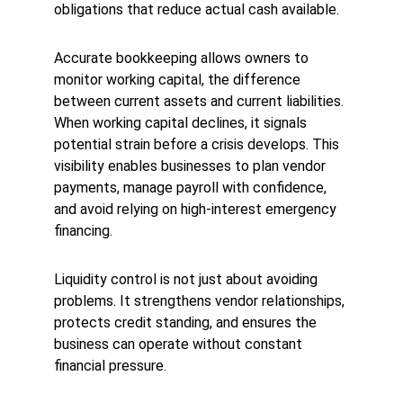
obligations that reduce actual cash available.
Accurate bookkeeping allows owners to 
monitor working capital, the difference 
between current assets and current liabilities. 
When working capital declines, it signals 
potential strain before a crisis develops. This 
visibility enables businesses to plan vendor 
payments, manage payroll with confidence, 
and avoid relying on high-interest emergency 
financing.
Liquidity control is not just about avoiding 
problems. It strengthens vendor relationships, 
protects credit standing, and ensures the 
business can operate without constant 
financial pressure.