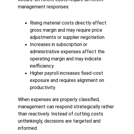
management responses:
Rising material costs directly affect 
gross margin and may require price 
adjustments or supplier negotiation.
Increases in subscription or 
administrative expenses affect the 
operating margin and may indicate 
inefficiency.
Higher payroll increases fixed-cost 
exposure and requires alignment on 
productivity.
When expenses are properly classified, 
management can respond strategically rather 
than reactively. Instead of cutting costs 
unthinkingly, decisions are targeted and 
informed.