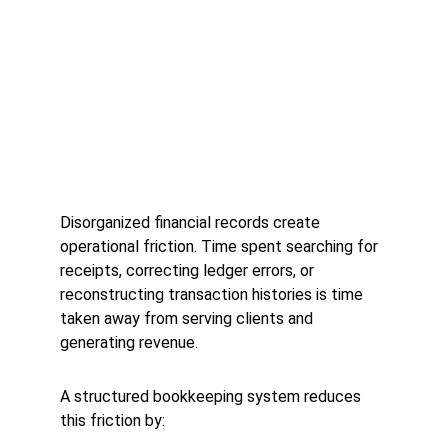
Disorganized financial records create 
operational friction. Time spent searching for 
receipts, correcting ledger errors, or 
reconstructing transaction histories is time 
taken away from serving clients and 
generating revenue.
A structured bookkeeping system reduces 
this friction by: