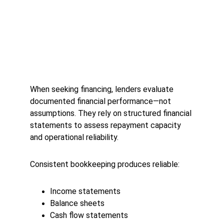
When seeking financing, lenders evaluate 
documented financial performance—not 
assumptions. They rely on structured financial 
statements to assess repayment capacity 
and operational reliability.
Consistent bookkeeping produces reliable:
Income statements
Balance sheets
Cash flow statements