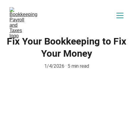
Fix Your Bookkeeping to Fix
Your Money
1/4/2026
5 min read