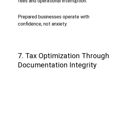
fees and operational interruption.
Prepared businesses operate with 
confidence, not anxiety.
7. Tax Optimization Through 
Documentation Integrity