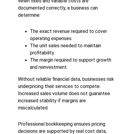
When fixed and variable costs are 
documented correctly, a business can 
determine:
The exact revenue required to cover 
operating expenses.
The unit sales needed to maintain 
profitability.
The margin required to support growth 
and reinvestment.
Without reliable financial data, businesses risk 
underpricing their services to compete. 
Increased sales volume does not guarantee 
increased stability if margins are 
miscalculated.
Professional bookkeeping ensures pricing 
decisions are supported by real cost data, 