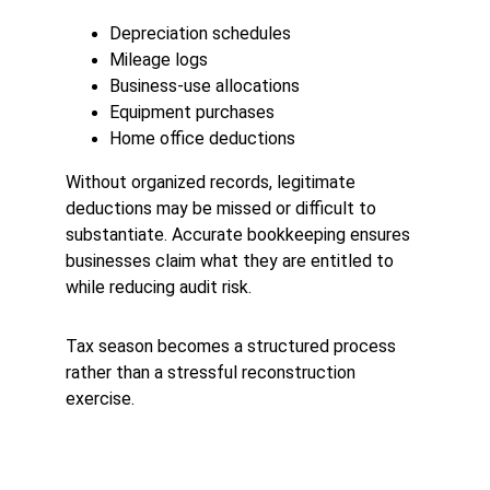
Depreciation schedules
Mileage logs
Business-use allocations
Equipment purchases
Home office deductions
Without organized records, legitimate 
deductions may be missed or difficult to 
substantiate. Accurate bookkeeping ensures 
businesses claim what they are entitled to 
while reducing audit risk.
Tax season becomes a structured process 
rather than a stressful reconstruction 
exercise.