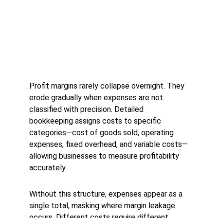
Profit margins rarely collapse overnight. They 
erode gradually when expenses are not 
classified with precision. Detailed 
bookkeeping assigns costs to specific 
categories—cost of goods sold, operating 
expenses, fixed overhead, and variable costs—
allowing businesses to measure profitability 
accurately.
Without this structure, expenses appear as a 
single total, masking where margin leakage 
occurs. Different costs require different 