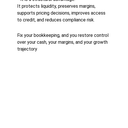
It protects liquidity, preserves margins, 
supports pricing decisions, improves access 
to credit, and reduces compliance risk.
Fix your bookkeeping, and you restore control 
over your cash, your margins, and your growth 
trajectory