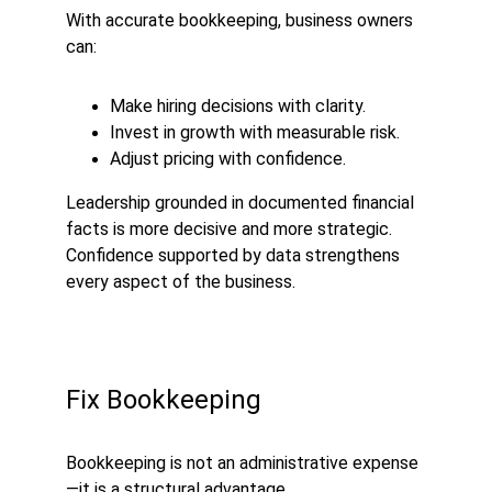
With accurate bookkeeping, business owners 
can:
Make hiring decisions with clarity.
Invest in growth with measurable risk.
Adjust pricing with confidence.
Leadership grounded in documented financial 
facts is more decisive and more strategic. 
Confidence supported by data strengthens 
every aspect of the business.
Fix Bookkeeping
Bookkeeping is not an administrative expense
—it is a structural advantage.