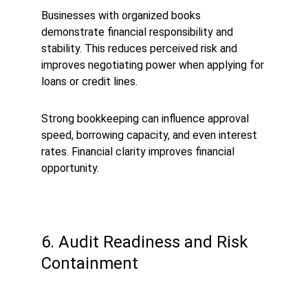
Businesses with organized books 
demonstrate financial responsibility and 
stability. This reduces perceived risk and 
improves negotiating power when applying for 
loans or credit lines.
Strong bookkeeping can influence approval 
speed, borrowing capacity, and even interest 
rates. Financial clarity improves financial 
opportunity.
6. Audit Readiness and Risk 
Containment