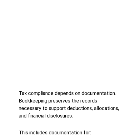
Tax compliance depends on documentation. 
Bookkeeping preserves the records 
necessary to support deductions, allocations, 
and financial disclosures.
This includes documentation for: