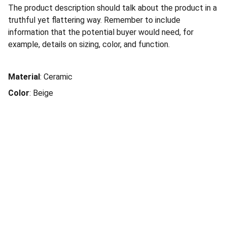
The product description should talk about the product in a
truthful yet flattering way. Remember to include
information that the potential buyer would need, for
example, details on sizing, color, and function.
Material
: Ceramic
Color
: Beige
Social Connection
Services
Terms of Service