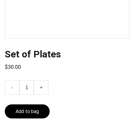
Set of Plates
$30.00
-
+
Add to bag