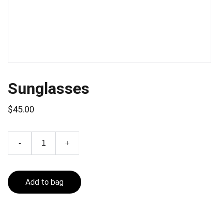
Sunglasses
$45.00
-
+
Add to bag