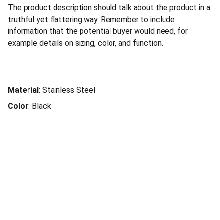
The product description should talk about the product in a
truthful yet flattering way. Remember to include
information that the potential buyer would need, for
example details on sizing, color, and function.
Material
: Stainless Steel
Color
: Black
Social Connection
Services